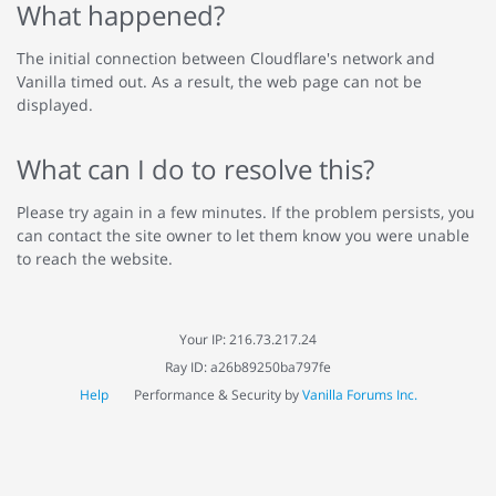
What happened?
The initial connection between Cloudflare's network and
Vanilla timed out. As a result, the web page can not be
displayed.
What can I do to resolve this?
Please try again in a few minutes. If the problem persists, you
can contact the site owner to let them know you were unable
to reach the website.
Your IP: 216.73.217.24
Ray ID: a26b89250ba797fe
Help
Performance & Security by
Vanilla Forums Inc.