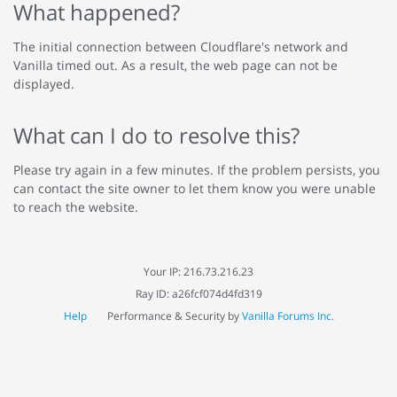
What happened?
The initial connection between Cloudflare's network and
Vanilla timed out. As a result, the web page can not be
displayed.
What can I do to resolve this?
Please try again in a few minutes. If the problem persists, you
can contact the site owner to let them know you were unable
to reach the website.
Your IP: 216.73.216.23
Ray ID: a26fcf074d4fd319
Help
Performance & Security by
Vanilla Forums Inc.