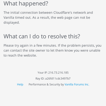
What happened?
The initial connection between Cloudflare's network and
Vanilla timed out. As a result, the web page can not be
displayed.
What can I do to resolve this?
Please try again in a few minutes. If the problem persists, you
can contact the site owner to let them know you were unable
to reach the website.
Your IP: 216.73.216.185
Ray ID: a26fd11cdc3497b7
Help
Performance & Security by
Vanilla Forums Inc.